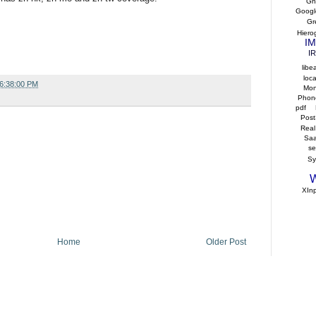
Gho
Googl
Gr
Hiero
IM
I
libe
loca
06:38:00 PM
Mo
Phon
pdf
Post
Real
Sa
s
S
W
XIn
Home
Older Post