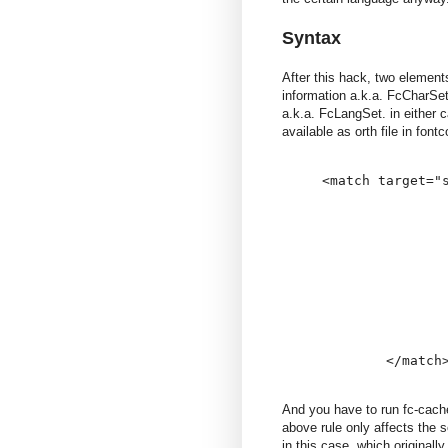
Syntax
After this hack, two element
information a.k.a. FcCharSe
a.k.a. FcLangSet. in either 
available as orth file in font
<match target="s
                
                
                
               
                
                
               
                
                
And you have to run fc-cache
above rule only affects the 
in this case. which original