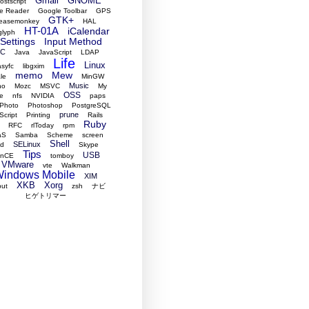
Gmail
GNOME
stscript
e Reader
Google Toolbar
GPS
GTK+
easemonkey
HAL
HT-01A
iCalendar
glyph
Settings
Input Method
RC
Java
JavaScript
LDAP
Life
Linux
asyfc
libgxim
memo
Mew
le
MinGW
Music
no
Mozc
MSVC
My
OSS
e
nfs
NVIDIA
paps
Photo
Photoshop
PostgreSQL
prune
Script
Printing
Rails
Ruby
RFC
rlToday
rpm
aS
Samba
Scheme
screen
Shell
SELinux
ed
Skype
Tips
USB
ynCE
tomboy
VMware
vte
Walkman
indows Mobile
XIM
XKB
Xorg
put
zsh
ナビ
ヒゲトリマー