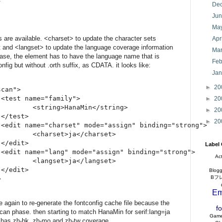
De
Ju
Ma
s are available. <charset> to update the character sets
Apr
t and <langset> to update the language coverage information
Ma
case, the element has to have the language name that is
Feb
config but without .orth suffix, as CDATA. it looks like:
Ja
►
20
can">

<test name="family">

►
20
        <string>HanaMin</string>

►
20
</test>

►
20
 <edit name="charset" mode="assign" binding="strong">

        <charset>ja</charset>

</edit>

Label
 <edit name="lang" mode="assign" binding="strong">

Ac
        <langset>ja</langset>

</edit>

Blogg
Bフ
Em
 again to re-generate the fontconfig cache file because the
f
scan phase. then starting to match HanaMin for serif:lang=ja
Gam
ly has zh-hk, zh-mo and zh-tw coverage.