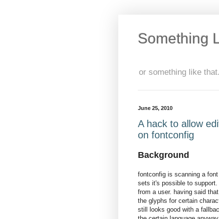
Something L
or something like that.
June 25, 2010
A hack to allow edi
on fontconfig
Background
fontconfig is scanning a font
sets it's possible to support
from a user. having said that
the glyphs for certain charac
still looks good with a fallb
the certain language anyway