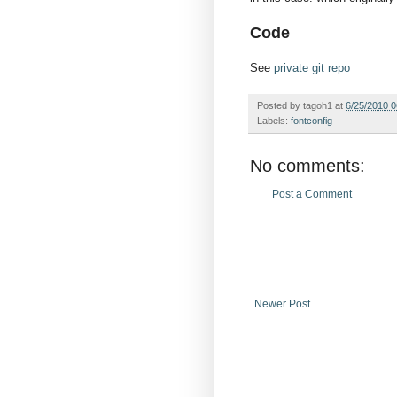
Code
See
private git repo
Posted by
tagoh1
at
6/25/2010 
Labels:
fontconfig
No comments:
Post a Comment
Newer Post