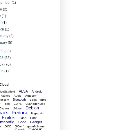
cember
(1)
ne
(2)
y
(1)
il
(1)
rch
(1)
ruary
(2)
nuary
(5)
09
(33)
08
(55)
07
(70)
06
(1)
 Cloud
ALSA
Android
tiveScaffold
Atomic
Audio
Autoconf
Bluetooth
er.com
Book
btrfs
レ
cccl
CUPS
CyanogenMod
Debian
D-Bus
Cygwin
Fedora
acs
fingerprint
Firefox
Flash
Font
ontconfig
Food
Gadget
e
GCC
GConf
gconf-cleaner