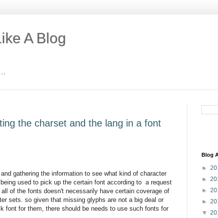
ike A Blog
..
ting the charset and the lang in a font
Blog A
►
20
 and gathering the information to see what kind of character
►
20
. being used to pick up the certain font according to a request
►
20
 all of the fonts doesn't necessarily have certain coverage of
ter sets. so given that missing glyphs are not a big deal or
►
20
ack font for them, there should be needs to use such fonts for
▼
20
.