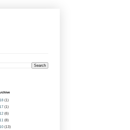
rchive
18
(1)
17
(1)
12
(6)
11
(8)
10
(13)